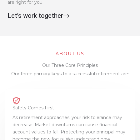
are right for you.
Let's work together
ABOUT US
Our Three Core Principles
Our three primary keys to a successful retirement are:
Safety Comes First
As retirement approaches, your risk tolerance may
decrease. Market downturns can cause financial
account values to fall. Protecting your principal may
become the new focus. We understand how