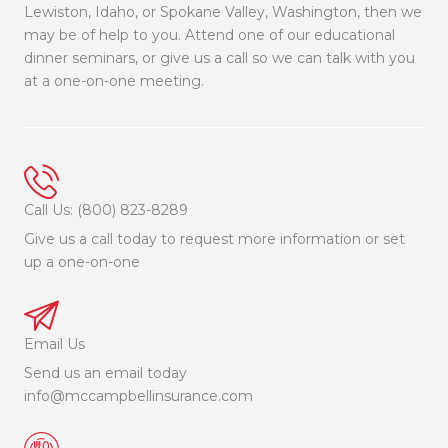
Lewiston, Idaho, or Spokane Valley, Washington, then we
may be of help to you. Attend one of our educational
dinner seminars, or give us a call so we can talk with you
at a one-on-one meeting.
Call Us: (800) 823-8289
Give us a call today to request more information or set
up a one-on-one
Email Us
Send us an email today
info@mccampbellinsurance.com