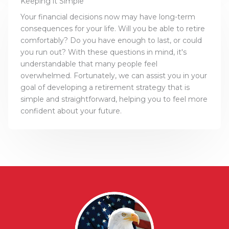
Keeping it Simple
Your financial decisions now may have long-term
consequences for your life. Will you be able to retire
comfortably? Do you have enough to last, or could
you run out? With these questions in mind, it's
understandable that many people feel
overwhelmed. Fortunately, we can assist you in your
goal of developing a retirement strategy that is
simple and straightforward, helping you to feel more
confident about your future.