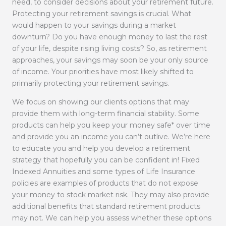
need, to consider decisions about your retirement future.
Protecting your retirement savings is crucial. What
would happen to your savings during a market
downturn? Do you have enough money to last the rest
of your life, despite rising living costs? So, as retirement
approaches, your savings may soon be your only source
of income. Your priorities have most likely shifted to
primarily protecting your retirement savings.
We focus on showing our clients options that may
provide them with long-term financial stability. Some
products can help you keep your money safe* over time
and provide you an income you can’t outlive. We’re here
to educate you and help you develop a retirement
strategy that hopefully you can be confident in! Fixed
Indexed Annuities and some types of Life Insurance
policies are examples of products that do not expose
your money to stock market risk. They may also provide
additional benefits that standard retirement products
may not. We can help you assess whether these options