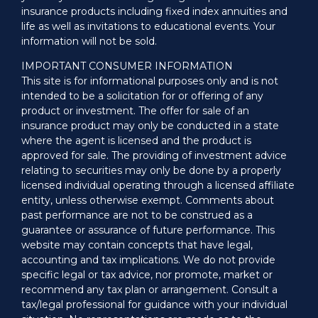
insurance products including fixed index annuities and
life as well as invitations to educational events. Your
information will not be sold.
IMPORTANT CONSUMER INFORMATION
This site is for informational purposes only and is not
intended to be a solicitation for or offering of any
product or investment. The offer for sale of an
insurance product may only be conducted in a state
where the agent is licensed and the product is
approved for sale. The providing of investment advice
relating to securities may only be done by a properly
licensed individual operating through a licensed affiliate
entity, unless otherwise exempt. Comments about
past performance are not to be construed as a
guarantee or assurance of future performance. This
website may contain concepts that have legal,
accounting and tax implications. We do not provide
specific legal or tax advice, nor promote, market or
recommend any tax plan or arrangement. Consult a
tax/legal professional for guidance with your individual