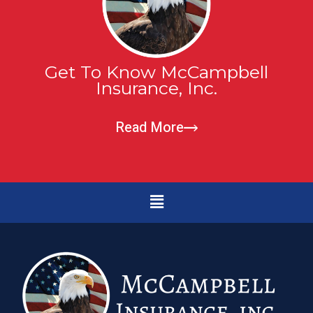
Get To Know McCampbell
Insurance, Inc.
Read More
Menu