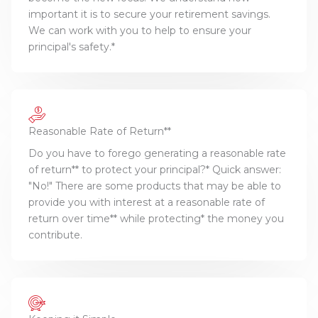
important it is to secure your retirement savings.
We can work with you to help to ensure your
principal's safety.*
Reasonable Rate of Return**
Do you have to forego generating a reasonable rate
of return** to protect your principal?* Quick answer:
"No!" There are some products that may be able to
provide you with interest at a reasonable rate of
return over time** while protecting* the money you
contribute.