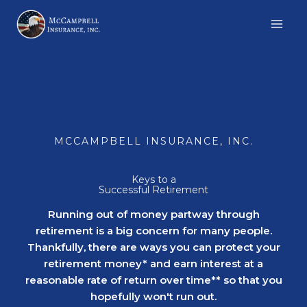
Skip
to
content
MCCAMPBELL INSURANCE, INC.
Keys to a
Successful Retirement
Running out of money partway through
retirement is a big concern for many people.
Thankfully, there are ways you can protect your
retirement money* and earn interest at a
reasonable rate of return over time** so that you
hopefully won't run out.