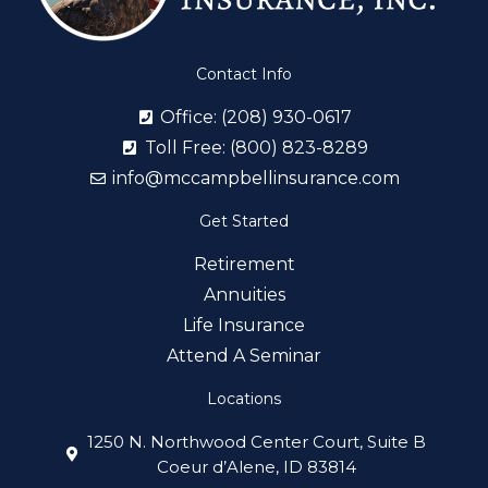
Contact Info
Office: (208) 930-0617
Toll Free: (800) 823-8289
info@mccampbellinsurance.com
Get Started
Retirement
Annuities
Life Insurance
Attend A Seminar
Locations
1250 N. Northwood Center Court, Suite B
Coeur d’Alene, ID 83814