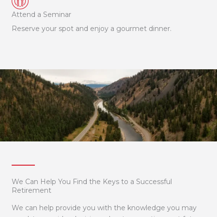
Attend a Seminar
Reserve your spot and enjoy a gourmet dinner.
We Can Help You Find the Keys to a Successful
Retirement
We can help provide you with the knowledge you may