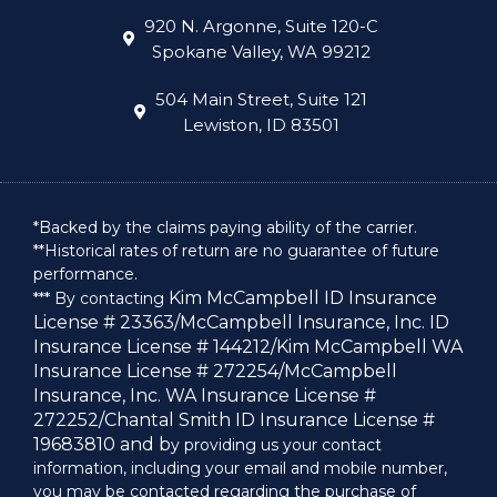
920 N. Argonne, Suite 120-C
Spokane Valley, WA 99212
504 Main Street, Suite 121
Lewiston, ID 83501
*Backed by the claims paying ability of the carrier.
**Historical rates of return are no guarantee of future
performance.
Kim McCampbell ID Insurance
*** By contacting
License # 23363/
McCampbell Insurance, Inc. ID
Insurance License # 144212/
Kim McCampbell WA
Insurance License # 272254/
McCampbell
Insurance, Inc. WA Insurance License #
272252/
Chantal Smith ID Insurance License #
19683810 and b
y providing us your contact
information, including your email and mobile number,
you may be contacted regarding the purchase of