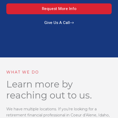
Request More Info
Give Us A Call
WHAT WE DO
Learn more by
reaching out to us.
We have multiple locations. If you’re looking for a
retirement financial professional in Coeur d’Alene, Idaho,