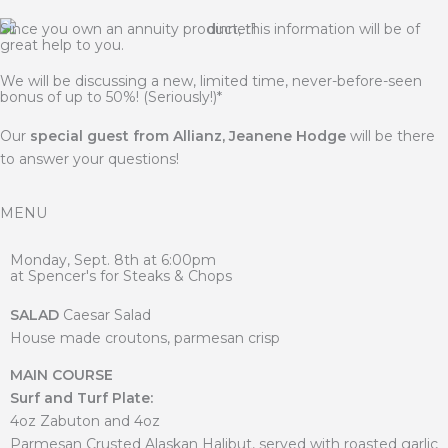
Since you own an annuity product, this information will be of
great help to you.
We will be discussing a new, limited time, never-before-seen
bonus of up to 50%! (Seriously!)*
Our
special guest from Allianz, Jeanene Hodge
will be there
to answer your questions!
MENU
Monday, Sept. 8th at 6:00pm
at Spencer's for Steaks & Chops
SALAD
Caesar Salad
House made croutons, parmesan crisp
MAIN COURSE
Surf and Turf Plate:
4oz Zabuton and 4oz
Parmesan Crusted Alaskan Halibut, served with roasted garlic