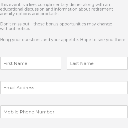
This event is a live, complimentary dinner along with an
educational discussion and information about retirement
annuity options and products.
Don't miss out—these bonus opportunities may change
without notice.
Bring your questions and your appetite. Hope to see you there.
N
a
m
F
L
e
i
a
r
s
*
E
s
t
m
t
a
i
l
M
*
o
b
i