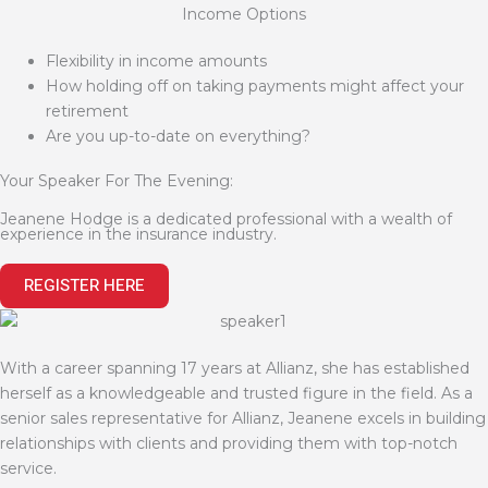
Income Options
Flexibility in income amounts
How holding off on taking payments might affect your
retirement
Are you up-to-date on everything?
Your Speaker For The Evening:
Jeanene Hodge is a dedicated professional with a wealth of
experience in the insurance industry.
REGISTER HERE
With a career spanning 17 years at Allianz, she has established
herself as a knowledgeable and trusted figure in the field. As a
senior sales representative for Allianz, Jeanene excels in building
relationships with clients and providing them with top-notch
service.