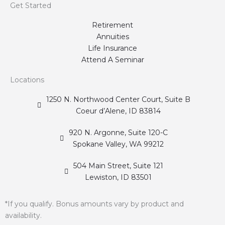
Get Started
Retirement
Annuities
Life Insurance
Attend A Seminar
Locations
1250 N. Northwood Center Court, Suite B
Coeur d’Alene, ID 83814
920 N. Argonne, Suite 120-C
Spokane Valley, WA 99212
504 Main Street, Suite 121
Lewiston, ID 83501
*If you qualify. Bonus amounts vary by product and
availability.