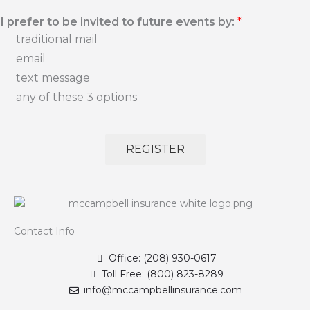
I prefer to be invited to future events by:
*
traditional mail
email
text message
any of these 3 options
REGISTER
Contact Info
Office: (208) 930-0617
Toll Free: (800) 823-8289
info@mccampbellinsurance.com