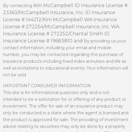
Kim McCampbell ID Insurance License #
By contacting
23363/
McCampbell Insurance, Inc. ID Insurance
License # 144212/
Kim McCampbell WA Insurance
License # 272254/
McCampbell Insurance, Inc. WA
Insurance License # 272252/
Chantal Smith ID
Insurance License # 19683810 and b
y providing us your
contact information, including your email and mobile
number, you may be contacted regarding the purchase of
insurance products including fixed index annuities and life as
well as invitations to educational events. Your information will
not be sold.
IMPORTANT CONSUMER INFORMATION
This site is for informational purposes only and is not
intended to be a solicitation for or offering of any product or
investment. The offer for sale of an insurance product may
only be conducted in a state where the agent is licensed and
the product is approved for sale. The providing of investment
advice relating to securities may only be done by a properly