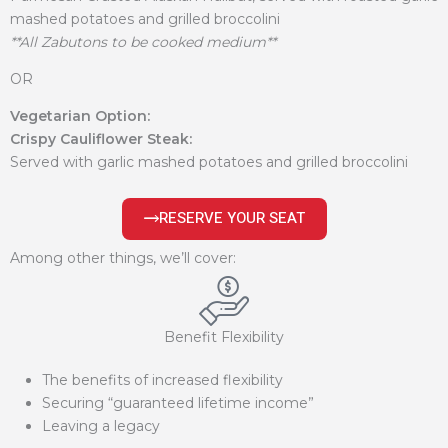
mashed potatoes and grilled broccolini
**All Zabutons to be cooked medium**
OR
Vegetarian Option:
Crispy Cauliflower Steak:
Served with garlic mashed potatoes and grilled broccolini
RESERVE YOUR SEAT
Among other things, we’ll cover:
Benefit Flexibility
The benefits of increased flexibility
Securing “guaranteed lifetime income”
Leaving a legacy