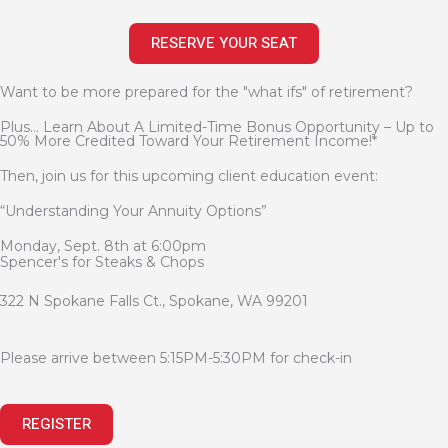
RESERVE YOUR SEAT
Want to be more prepared for the "what ifs" of retirement?
Plus... Learn About A Limited-Time Bonus Opportunity – Up to
50% More Credited Toward Your Retirement Income!*
Then, join us for this upcoming client education event:
“Understanding Your Annuity Options”
Monday, Sept. 8th at 6:00pm
Spencer's for Steaks & Chops
322 N Spokane Falls Ct., Spokane, WA 99201
Please arrive between 5:15PM-5:30PM for check-in
REGISTER