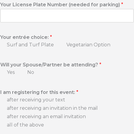
l
Your License Plate Number (needed for parking)
*
e
P
h
o
n
Your entrée choice:
*
e
N
Surf and Turf Plate
Vegetarian Option
u
m
b
Will your Spouse/Partner be attending?
*
e
Yes
No
r
*
I am registering for this event:
*
after receiving your text
after receiving an invitation in the mail
after receiving an email invitation
all of the above