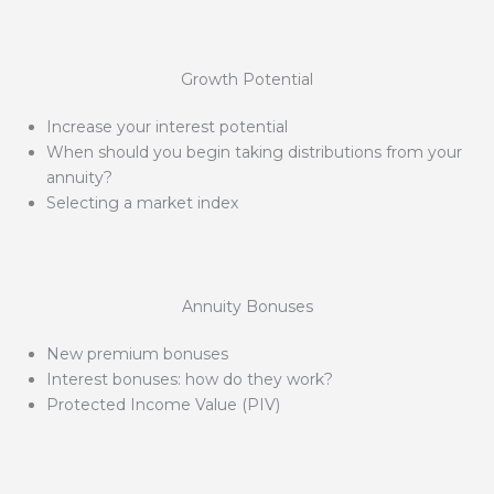
Growth Potential
Increase your interest potential
When should you begin taking distributions from your
annuity?
Selecting a market index
Annuity Bonuses
New premium bonuses
Interest bonuses: how do they work?
Protected Income Value (PIV)